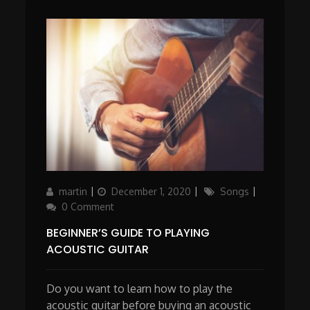
Author
Updated
Categories
martin
December 1, 2020
Songs
on
0 Comment
BEGINNER’S GUIDE TO PLAYING
ACOUSTIC GUITAR
Do you want to learn how to play the
acoustic guitar before buying an acoustic