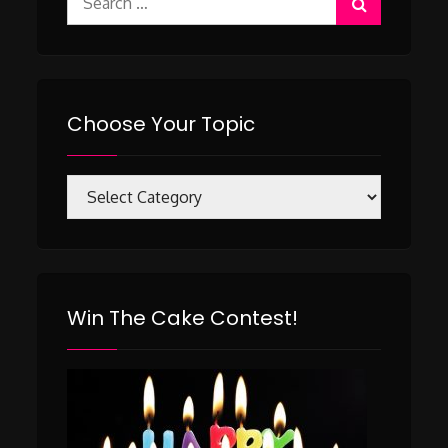
for:
Choose Your Topic
Choose
Your
Topic
Win The Cake Contest!