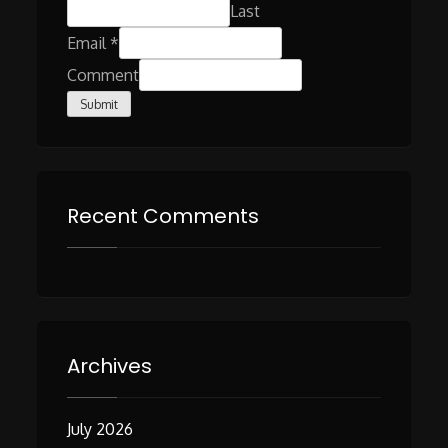
Last
Email
*
Comment
Submit
Recent Comments
Archives
July 2026