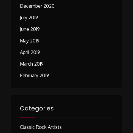
December 2020
July 2019
June 2019
May 2019
April 2019
March 2019
February 2019
Categories
Classic Rock Artists