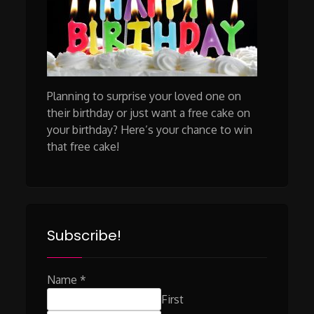
Planning to surprise your loved one on
their birthday or just want a free cake on
your birthday? Here’s your chance to win
that free cake!
Subscribe!
Name
*
First