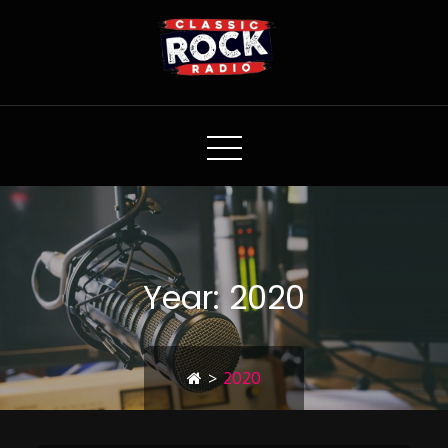
Classic Rock Radio
Year:
2020
>
2020