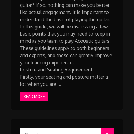
guitar? If so, nothing can make you better
like actual engagement. It is important to
understand the basic of playing the guitar.
In this guide, we will be discussing a few
basic points that you may need to keep in
mind as you learn to play Acoustic guitars.
These guidelines apply to both beginners
and experts, and these can greatly improve
your learning experience.
Posture and Seating Requirement
Firstly, your seating and posture matter a
lot when you are …
READ MORE
Search