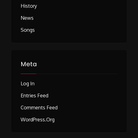
History
News
Songs
Meta
Log In
Entries Feed
Comments Feed
WordPress.org