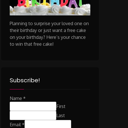
Planning to surprise your loved one on
their birthday or just want a free cake
on your birthday? Here’s your chance
to win that free cake!
Subscribe!
Name
*
First
Last
Email
*