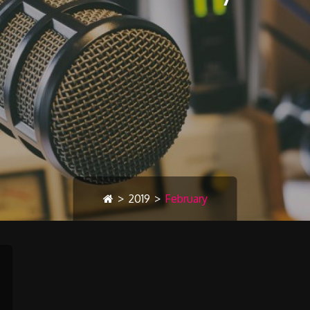
>
2019
>
February