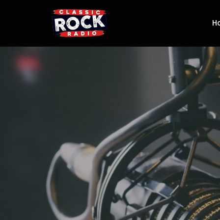
H
Classic Rock R