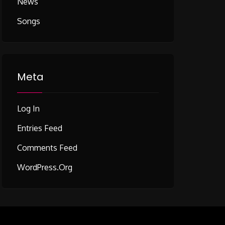
News
Songs
Meta
Log In
Entries Feed
Comments Feed
WordPress.org