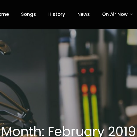
ome
Songs
History
News
On Air Now
adio
Month:
February 2019