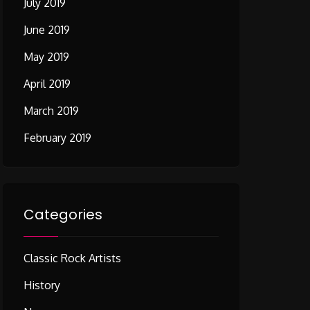
July 2019
June 2019
May 2019
April 2019
March 2019
February 2019
Categories
Classic Rock Artists
History