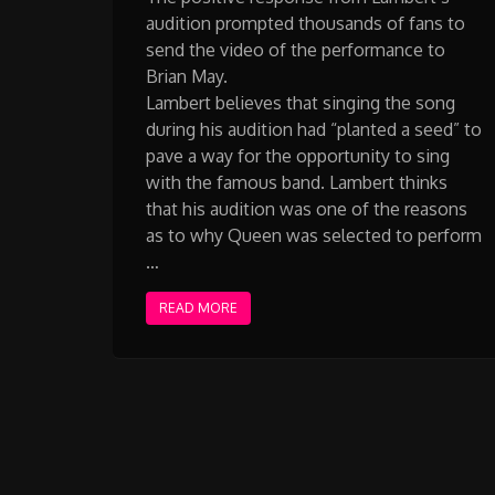
audition prompted thousands of fans to
send the video of the performance to
Brian May.
Lambert believes that singing the song
during his audition had “planted a seed” to
pave a way for the opportunity to sing
with the famous band. Lambert thinks
that his audition was one of the reasons
as to why Queen was selected to perform
…
READ MORE