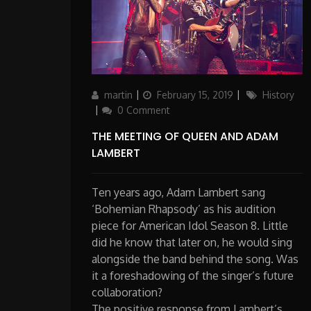
Author
Updated
Categories
martin
February 15, 2019
History
on
0 Comment
THE MEETING OF QUEEN AND ADAM
LAMBERT
Ten years ago, Adam Lambert sang
‘Bohemian Rhapsody’ as his audition
piece for American Idol Season 8. Little
did he know that later on, he would sing
alongside the band behind the song. Was
it a foreshadowing of the singer’s future
collaboration?
The positive response from Lambert’s