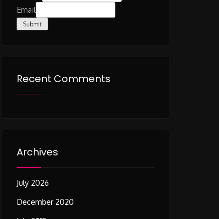
Email
Submit
Recent Comments
Archives
July 2026
December 2020