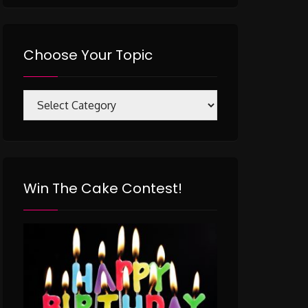
Choose Your Topic
Choose
Your
Topic
Win The Cake Contest!