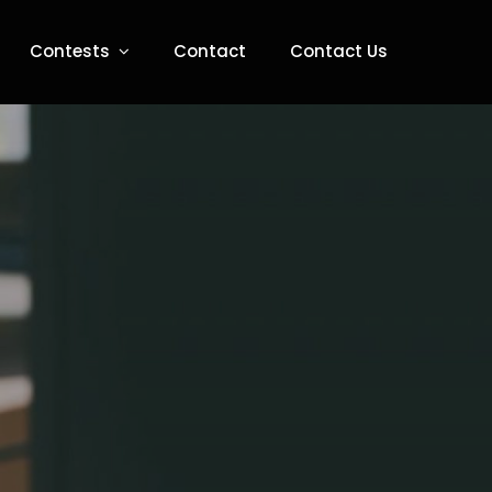
Contests
Contact
Contact Us