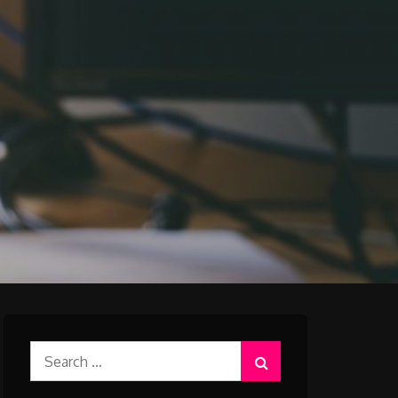
Search
for: