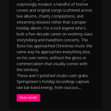
surprisingly modest: a handful of festive
covers and original songs scattered across
live albums, charity compilations, and
streaming releases rather than a proper
holiday album. For a rock legend who’s
built a five-decade career on working-class
storytelling and marathon concerts, The
Boss has approached Christmas music the
same way he approaches everything else,
on his own terms, without the gloss or
commercialism that usually comes with
the territory.
These aren’t polished studio cash-grabs.
Springsteen’s holiday recordings capture
raw bar-band energy, from raucous…
READ MORE