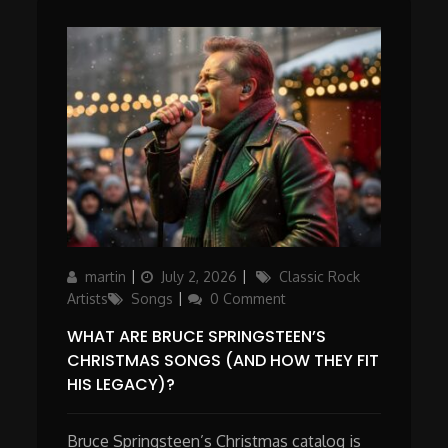
Author
Posted
Categories
martin
July 2, 2026
Classic Rock
on
Artists
Songs
0 Comment
WHAT ARE BRUCE SPRINGSTEEN’S
CHRISTMAS SONGS (AND HOW THEY FIT
HIS LEGACY)?
Bruce Springsteen’s Christmas catalog is