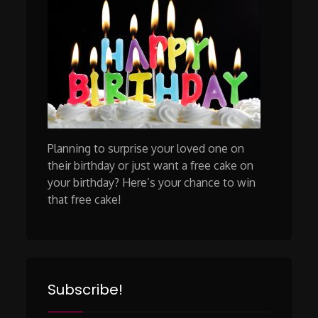
Planning to surprise your loved one on
their birthday or just want a free cake on
your birthday? Here’s your chance to win
that free cake!
Subscribe!