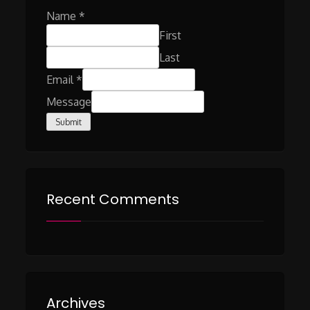
Name
*
First
Last
Email
*
Message
Submit
Recent Comments
Archives