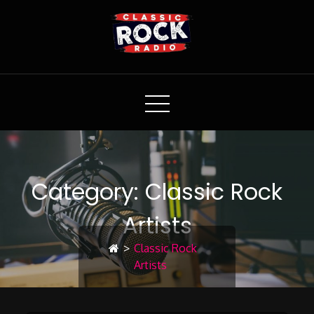
Classic Rock Radio
Category:
Classic Rock
Artists
>
Classic Rock
Artists