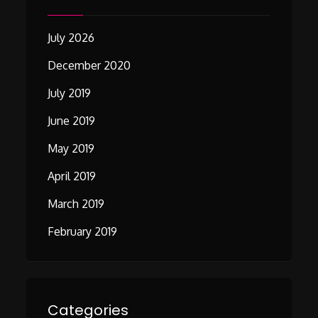
July 2026
December 2020
July 2019
June 2019
May 2019
April 2019
March 2019
February 2019
Categories