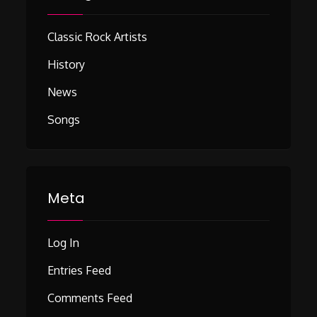
Classic Rock Artists
History
News
Songs
Meta
Log In
Entries Feed
Comments Feed