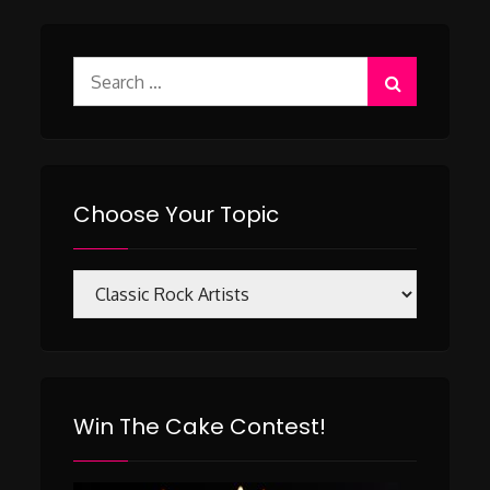
Search
for:
Choose Your Topic
Choose
Your
Topic
Win The Cake Contest!